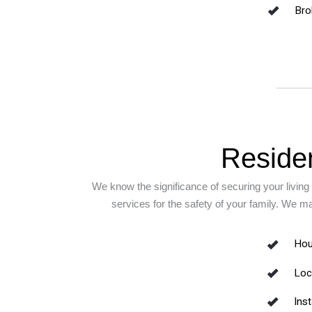
Bro
Residen
We know the significance of securing your living 
services for the safety of your family. We m
Hou
Loc
Inst