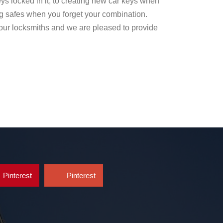
ys locked in it, to creating new car keys when
g safes when you forget your combination.
our locksmiths and we are pleased to provide
Pinterest
Pinterest