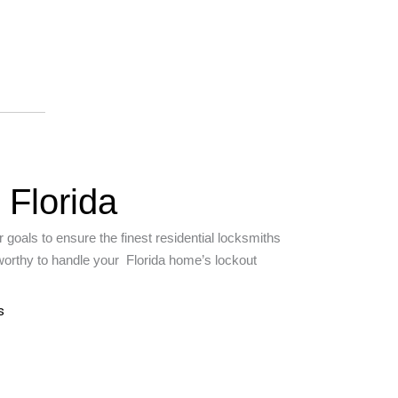
 Florida
 goals to ensure the finest residential locksmiths
tworthy to handle your Florida home’s lockout
s