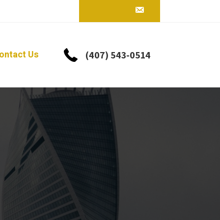
ontact Us
(407) 543-0514