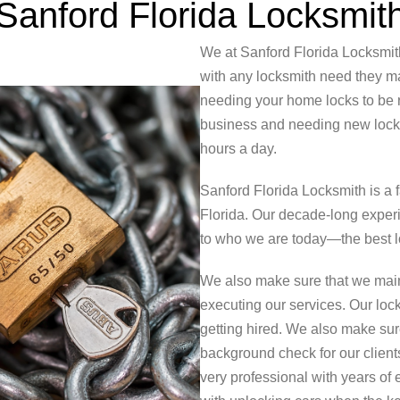
Sanford Florida Locksmit
We at Sanford Florida Locksmit
with any locksmith need they may
needing your home locks to be r
business and needing new locks 
hours a day.
Sanford Florida Locksmith is a
Florida. Our decade-long exper
to who we are today—the best lo
We also make sure that we main
executing our services. Our lock
getting hired. We also make su
background check for our clients
very professional with years of 