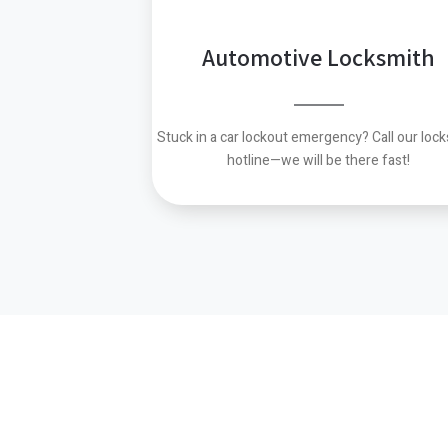
Automotive Locksmith
Stuck in a car lockout emergency?
Call our loc
hotline—we will be there fast!