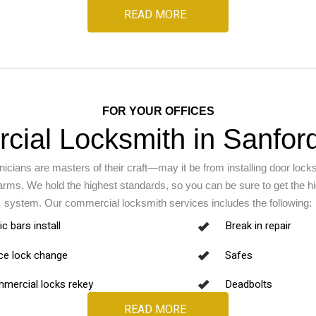
READ MORE
FOR YOUR OFFICES
ial Locksmith in Sanford
icians are masters of their craft—may it be from installing door lock
ms. We hold the highest standards, so you can be sure to get the hig
system. Our commercial locksmith services includes the following:
c bars install
Break in repair
ice lock change
Safes
mercial locks rekey
Deadbolts
READ MORE