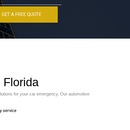
GET A FREE QUOTE
 Florida
olutions for your car emergency. Our automotive
y service