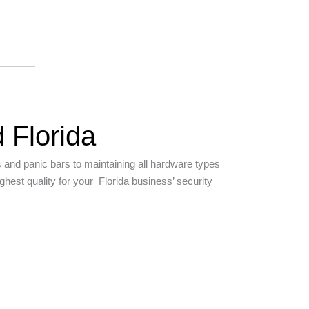
 Florida
s and panic bars to maintaining all hardware types
hest quality for your Florida business’ security