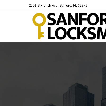
2501 S French Ave, Sanford, FL 32773