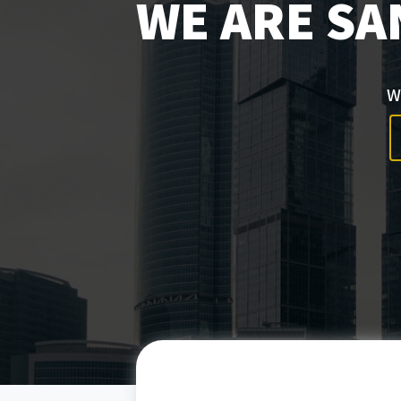
WE ARE SA
W