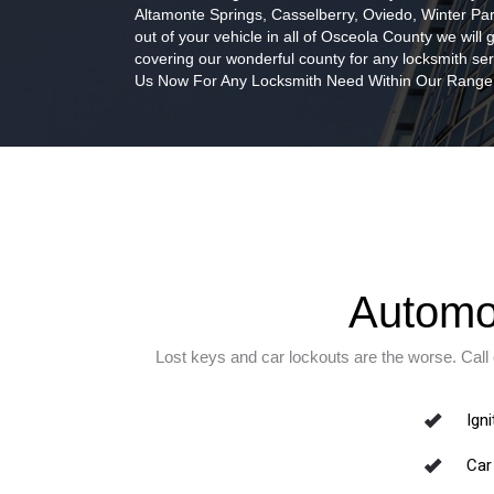
Altamonte Springs, Casselberry, Oviedo, Winter Par
out of your vehicle in all of Osceola County we will
covering our wonderful county for any locksmith ser
Us Now For Any Locksmith Need Within Our Range
Automot
Lost keys and car lockouts are the worse. Call
Igni
Car