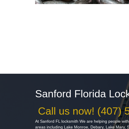
Sanford Florida Lo
Call us now! (407)
At Sanford FL locksmith We are helping people with 
areas including Lake Monroe, Debary, Lake Mary, 