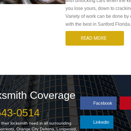
with unlocking cars when the ke
you lose yours, down to crackin
Variety of work can be done by 
with the best in Sanford Florida.
READ MORE
cksmith Coverage
Facebook
 543-0514
Linkedin
their locksmith need in all surrounding
Sorrento, Orange City Deltona, Longwood,