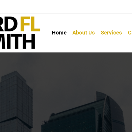
Home
About Us
Services
C