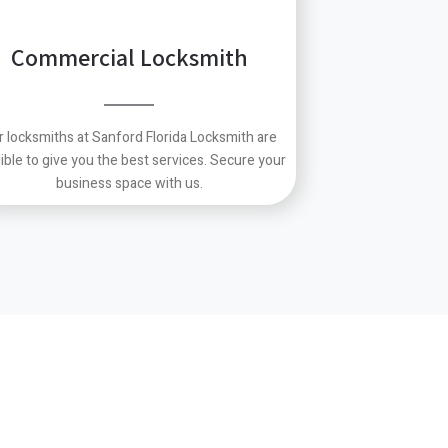
Commercial Locksmith
r locksmiths at Sanford Florida Locksmith are
ible to give you the best services.
Secure your
business space with us.