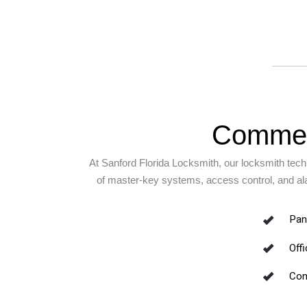
Commerc
At Sanford Florida Locksmith, our locksmith techn
of master-key systems, access control, and alar
Pani
Off
Com