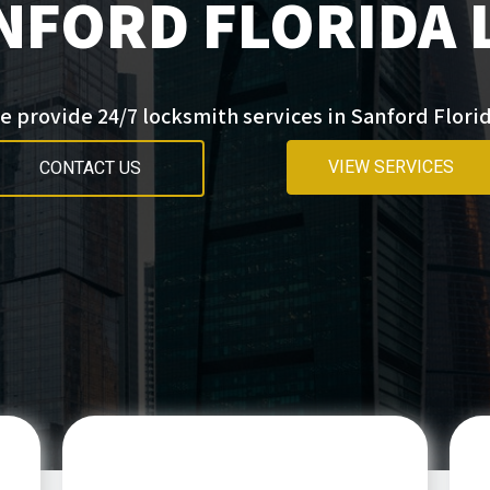
NFORD FLORIDA
e provide 24/7 locksmith services in Sanford Florid
VIEW SERVICES
CONTACT US