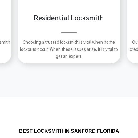
Residential Locksmith
ksmith
Choosing a trusted locksmith is vital when home
Ou
lockouts occur.
When these issues arise, it is vital to
cred
get an expert.
BEST LOCKSMITH IN SANFORD FLORIDA