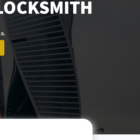
 LOCKSMITH
a.