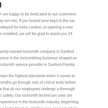
h
h are happy to be dedicated to our customers
 run into. If you locked your keys in the car,
ekeyed for extra caution, or opening a new
installed, we will be glad to assist you 24
 family-owned locksmith company in Sanford
ience in the locksmithing business shaped us
cksmith service provider in Sanford Florida.
tain the highest standards when it comes to
smiths go through sets of critical tests before
re that all our employees undergo a thorough
’ safety. Our locksmith technician crew are
experience in the locksmith industry, beginning