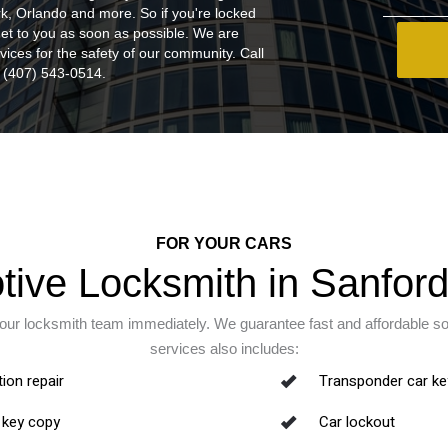
k, Orlando and more. So if you're locked
 get to you as soon as possible. We are
vices for the safety of our community. Call
(407) 543-0514.
FOR YOUR CARS
ive Locksmith in Sanford
 our locksmith team immediately. We guarantee fast and affordable s
services also includes:
tion repair
Transponder car ke
 key copy
Car lockout