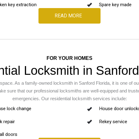
ken key extraction
Spare key made
READ MORE
FOR YOUR HOMES
tial Locksmith in Sanford
space. As a family-owned locksmith in Sanford Florida, it is one of our
ake sure that our professional locksmiths are well-equipped and trus
emergencies. Our residential locksmith services include:
se lock change
House door unlock
k repair
Rekey service
all doors