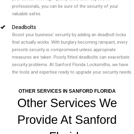
professionals, you can be sure of the security of your
valuable safes.
Deadbolts
Boost your business’ security by adding an deadbolt locks
that actually works.
With burglary becoming rampant, every
person’s security is compromised unless appropriate
measures are taken. Poorly fitted deadbolts can exacerbate
security problems. At Sanford Florida Locksmiths, we have
the tools and expertise ready to upgrade your security needs.
OTHER SERVICES IN SANFORD FLORIDA
Other Services We
Provide At Sanford