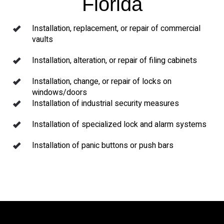
Florida
Installation, replacement, or repair of commercial
vaults
Installation, alteration, or repair of filing cabinets
Installation, change, or repair of locks on
windows/doors
Installation of industrial security measures
Installation of specialized lock and alarm systems
Installation of panic buttons or push bars