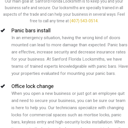
Our main goal at Sanford Florida Locksmith is to keep you and your
business safe and secure. Our locksmiths are specially trained in all
aspects of the trade and can help your business in several ways. Feel
free to call any time at
(407) 543-0514
.
Panic bars install
In an emergency situation, having the wrong kind of doors
mounted can lead to more damage than expected. Panic bars
are effective, increase security and decrease insurance rates
for your business. At Sanford Florida Locksmiths, we have
teams of trained experts knowledgeable with panic bars. Have
your properties evaluated for mounting your panic bars.
Office lock change
When you open a new business or just got an employee quit
and need to secure your business, you can be sure our team
is here to help you. Our technicians specialize with changing
locks for commercial spaces such as mortise locks, panic
bars, keyless entry and high-security locks installation. When