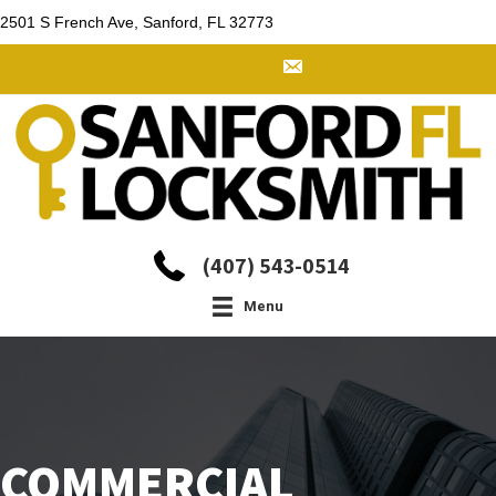
2501 S French Ave, Sanford, FL 32773
(407) 543-0514
Menu
COMMERCIAL