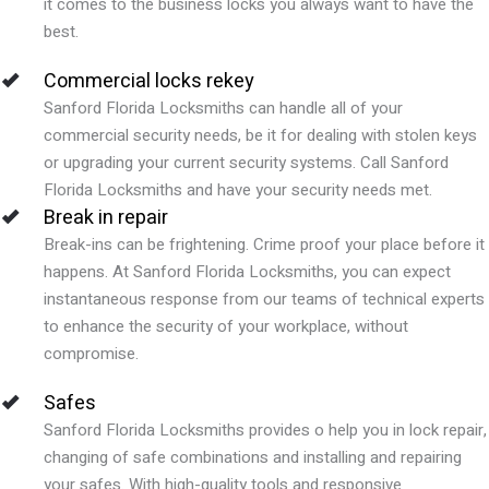
it comes to the business locks you always want to have the
best.
Commercial locks rekey
Sanford Florida Locksmiths can handle all of your
commercial security needs, be it for dealing with stolen keys
or upgrading your current security systems. Call Sanford
Florida Locksmiths and have your security needs met.
Break in repair
Break-ins can be frightening. Crime proof your place before it
happens. At Sanford Florida Locksmiths, you can expect
instantaneous response from our teams of technical experts
to enhance the security of your workplace, without
compromise.
Safes
Sanford Florida Locksmiths provides o help you in lock repair,
changing of safe combinations and installing and repairing
your safes. With high-quality tools and responsive