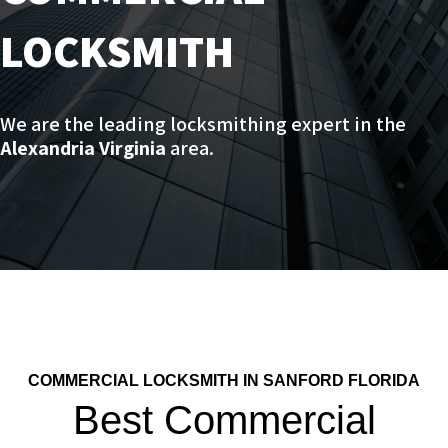
LOCKSMITH
We are the leading locksmithing expert in the
Alexandria Virginia
area.
COMMERCIAL LOCKSMITH IN SANFORD FLORIDA
Best Commercial