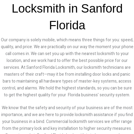
Locksmith in Sanford
Florida
Our company is solely mobile, which means three things for you: speed,
quality, and price. We are practically on our way the moment your phone
call comes in. We can set you up with the nearest locksmith to your
location, and we work hard to offer the best possible price for our
services.
At Sanford Florida Locksmith, our locksmith technicians are
masters of their craft—may it be from installing door locks and panic
bars to maintaining all hardware types of master-key systems, access
control, and alarms. We hold the highest standards, so you can be sure
to get the highest quality for your Florida business’ security system.
We know that the safety and security of your business are of the most
importance, and we are here to provide locksmith assistance if you find
your business in a bind. Commercial locksmith services we offer range
from the primary lock and key installation to higher security measures.