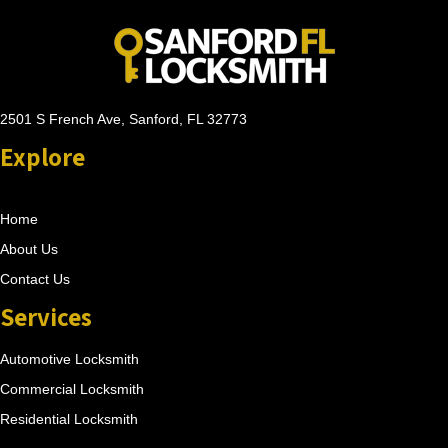
2501 S French Ave, Sanford, FL 32773
Explore
Home
About Us
Contact Us
Services
Automotive Locksmith
Commercial Locksmith
Residential Locksmith